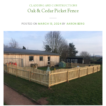
CLADDING AND CONSTRUCTIONS
Oak & Cedar Picket Fence
POSTED ON
MARCH 13, 2024
BY
AARON BERG