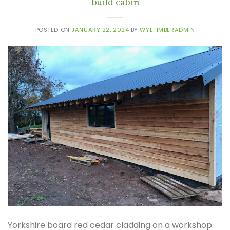
build cabin
POSTED ON
JANUARY 22, 2024
BY
WYETIMBERADMIN
Yorkshire board red cedar cladding on a workshop