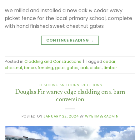
We milled and installed a new oak & cedar wavy
picket fence for the local primary school, complete
with hand finished sweet chestnut gates
CONTINUE READING
→
Posted in
Cladding and Constructions
|
Tagged
cedar
,
chestnut
,
fence
,
fencing
,
gate
,
gates
,
oak
,
picket
,
timber
CLADDING AND CONSTRUCTIONS
Douglas Fir waney edge cladding on a barn
conversion
POSTED ON
JANUARY 22, 2024
BY
WYETIMBERADMIN