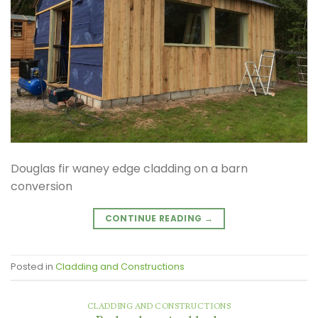
Douglas fir waney edge cladding on a barn
conversion
CONTINUE READING
→
Posted in
Cladding and Constructions
CLADDING AND CONSTRUCTIONS