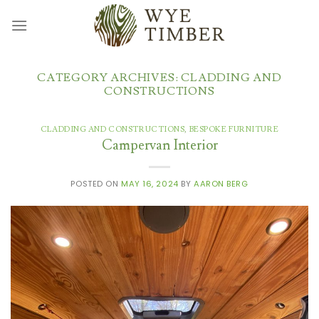
Skip
to
content
CATEGORY ARCHIVES:
CLADDING AND
CONSTRUCTIONS
CLADDING AND CONSTRUCTIONS
,
BESPOKE FURNITURE
Campervan Interior
POSTED ON
MAY 16, 2024
BY
AARON BERG