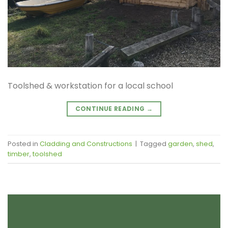
Toolshed & workstation for a local school
CONTINUE READING
→
Posted in
Cladding and Constructions
|
Tagged
garden
,
shed
,
timber
,
toolshed