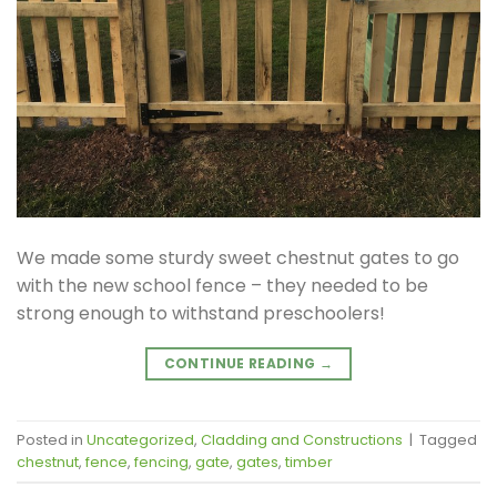
We made some sturdy sweet chestnut gates to go
with the new school fence – they needed to be
strong enough to withstand preschoolers!
CONTINUE READING
→
Posted in
Uncategorized
,
Cladding and Constructions
|
Tagged
chestnut
,
fence
,
fencing
,
gate
,
gates
,
timber