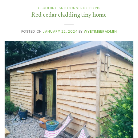
CLADDING AND CONSTRUCTIONS
Red cedar cladding tiny home
POSTED ON
JANUARY 22, 2024
BY
WYETIMBERADMIN