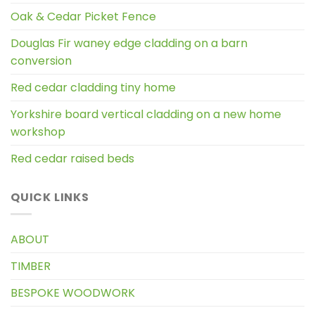
Oak & Cedar Picket Fence
Douglas Fir waney edge cladding on a barn
conversion
Red cedar cladding tiny home
Yorkshire board vertical cladding on a new home
workshop
Red cedar raised beds
QUICK LINKS
ABOUT
TIMBER
BESPOKE WOODWORK