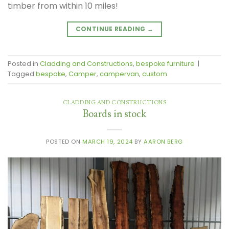
timber from within 10 miles!
CONTINUE READING
→
Posted in
Cladding and Constructions
,
bespoke furniture
|
Tagged
bespoke
,
Camper
,
campervan
,
custom
CLADDING AND CONSTRUCTIONS
Boards in stock
POSTED ON
MARCH 19, 2024
BY
AARON BERG