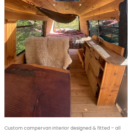
Custom campervan interior designed & fitted – all