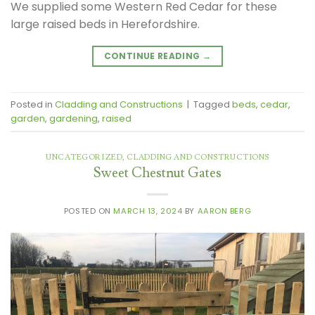
We supplied some Western Red Cedar for these
large raised beds in Herefordshire.
CONTINUE READING
→
Posted in
Cladding and Constructions
|
Tagged
beds
,
cedar
,
garden
,
gardening
,
raised
UNCATEGORIZED
,
CLADDING AND CONSTRUCTIONS
Sweet Chestnut Gates
POSTED ON
MARCH 13, 2024
BY
AARON BERG