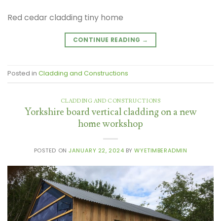
Red cedar cladding tiny home
CONTINUE READING
→
Posted in
Cladding and Constructions
CLADDING AND CONSTRUCTIONS
Yorkshire board vertical cladding on a new
home workshop
POSTED ON
JANUARY 22, 2024
BY
WYETIMBERADMIN