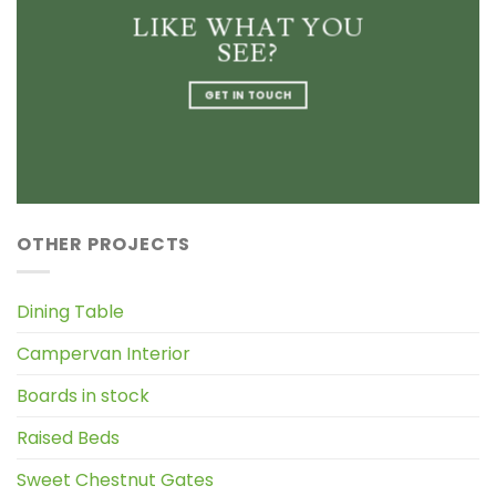
LIKE WHAT YOU
SEE?
GET IN TOUCH
OTHER PROJECTS
Dining Table
Campervan Interior
Boards in stock
Raised Beds
Sweet Chestnut Gates