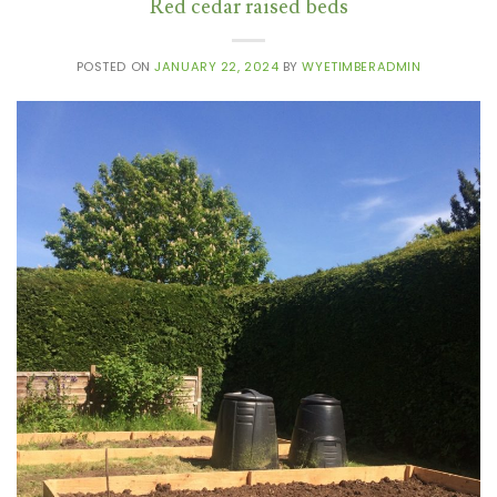
Red cedar raised beds
POSTED ON
JANUARY 22, 2024
BY
WYETIMBERADMIN