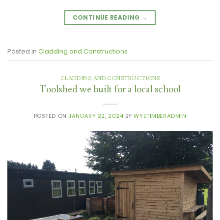
CONTINUE READING
→
Posted in
Cladding and Constructions
CLADDING AND CONSTRUCTIONS
Toolshed we built for a local school
POSTED ON
JANUARY 22, 2024
BY
WYETIMBERADMIN