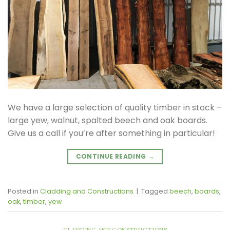
We have a large selection of quality timber in stock –
large yew, walnut, spalted beech and oak boards.
Give us a call if you’re after something in particular!
CONTINUE READING
→
Posted in
Cladding and Constructions
|
Tagged
beech
,
boards
,
oak
,
timber
,
yew