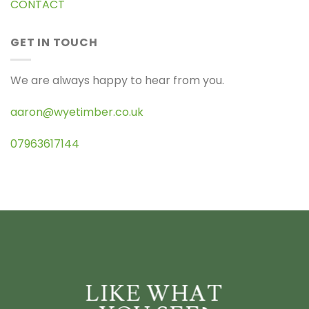
CONTACT
GET IN TOUCH
We are always happy to hear from you.
aaron@wyetimber.co.uk
07963617144
LIKE WHAT