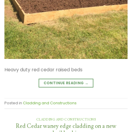
Heavy duty red cedar raised beds
CONTINUE READING
→
Posted in
Cladding and Constructions
CLADDING AND CONSTRUCTIONS
Red Cedar waney edge cladding on a new