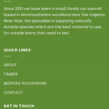
Since 2010 we have been a small, family run sawmill
based in Monmouthshire woodland near the majestic
River Wye. We specialise in supplying naturally
durable species which are the best material to use
for outside items that need to last.
QUICK LINKS
ABOUT
TIMBER
BESPOKE WOODWORK
CONTACT
GET IN TOUCH