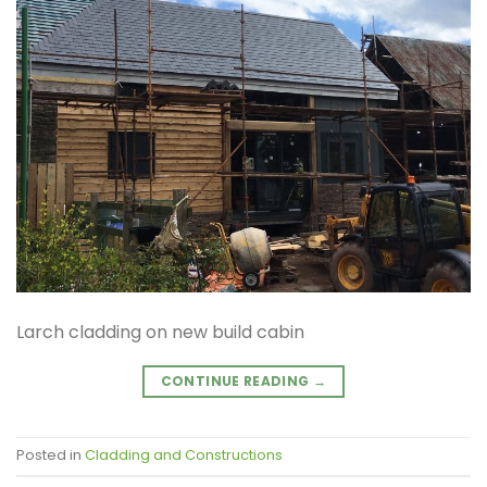
Larch cladding on new build cabin
CONTINUE READING
→
Posted in
Cladding and Constructions