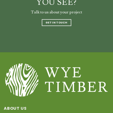
YOU SEE?
Talk to us about your project
GET IN TOUCH
ABOUT US