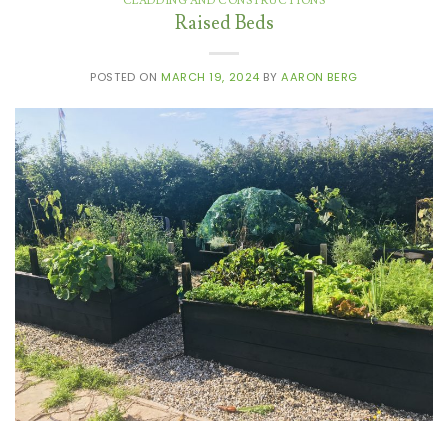
CLADDING AND CONSTRUCTIONS
Raised Beds
POSTED ON
MARCH 19, 2024
BY
AARON BERG