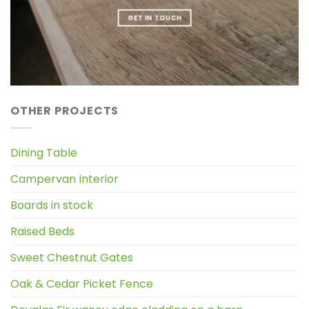
GET IN TOUCH
OTHER PROJECTS
Dining Table
Campervan Interior
Boards in stock
Raised Beds
Sweet Chestnut Gates
Oak & Cedar Picket Fence