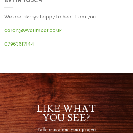
GET IN TOUCH
We are always happy to hear from you.
aaron@wyetimber.co.uk
07963617144
LIKE WHAT
YOU SEE?
Talk to us about your project