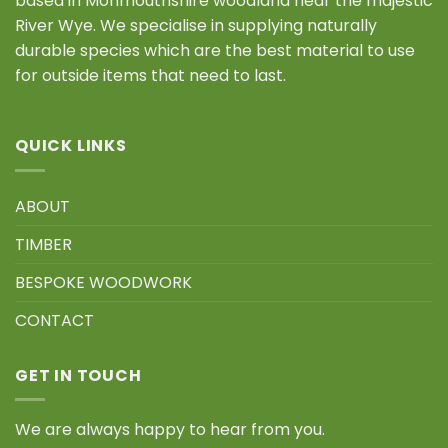
based in Monmouthshire woodland near the majestic
River Wye. We specialise in supplying naturally
durable species which are the best material to use
for outside items that need to last.
QUICK LINKS
ABOUT
TIMBER
BESPOKE WOODWORK
CONTACT
GET IN TOUCH
We are always happy to hear from you.