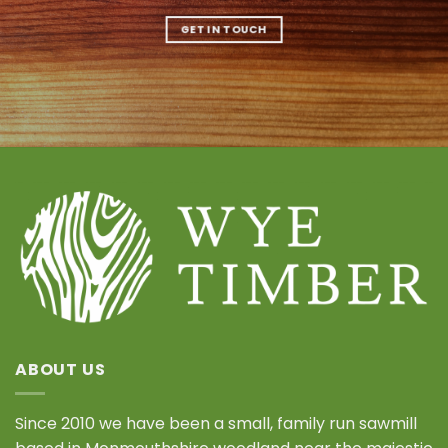
GET IN TOUCH
ABOUT US
Since 2010 we have been a small, family run sawmill