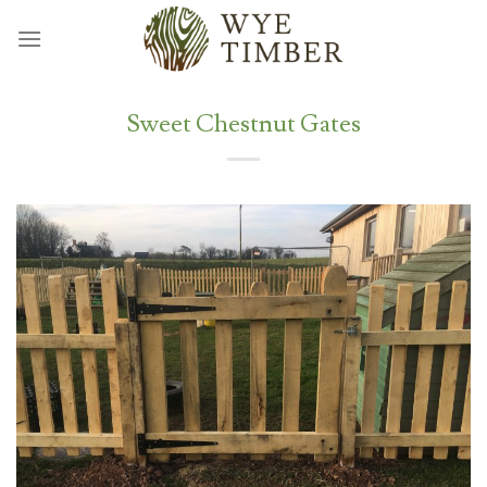
Skip
to
content
Sweet Chestnut Gates