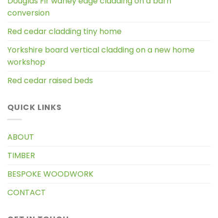
Douglas Fir waney edge cladding on a barn
conversion
Red cedar cladding tiny home
Yorkshire board vertical cladding on a new home
workshop
Red cedar raised beds
QUICK LINKS
ABOUT
TIMBER
BESPOKE WOODWORK
CONTACT