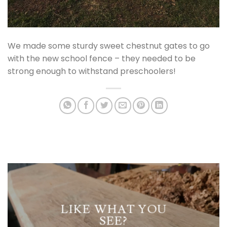
We made some sturdy sweet chestnut gates to go
with the new school fence – they needed to be
strong enough to withstand preschoolers!
LIKE WHAT YOU
SEE?